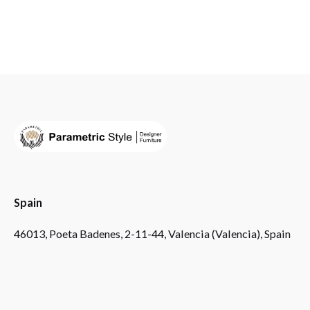
Spain
46013, Poeta Badenes, 2-11-44, Valencia (Valencia), Spain