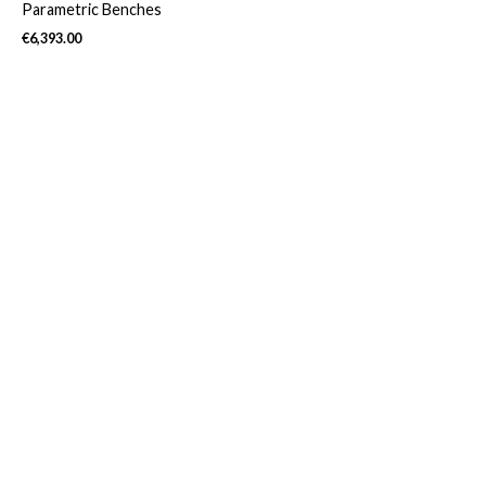
Parametric Benches
€
6,393.00