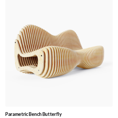
Parametric Bench Butterfly