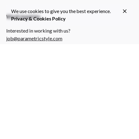
We use cookies to give you the best experience.
Work inquiries
Privacy & Cookies Policy
Interested in working with us?
job@parametricstyle.com
Individual Projects
Do you have a project for us?
info@parametricstyle.com
Sign up for the newsletter
Subscribe