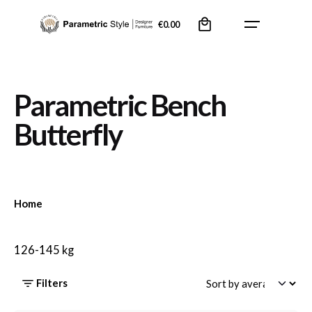
Skip
0
to
€
0.00
content
Parametric Bench
Butterfly
Home
126-145 kg
Filters